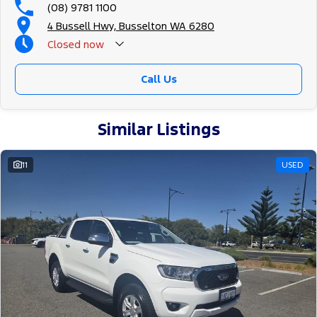
(08) 9781 1100
4 Bussell Hwy, Busselton WA 6280
Closed
now
Call Us
Similar Listings
11
USED