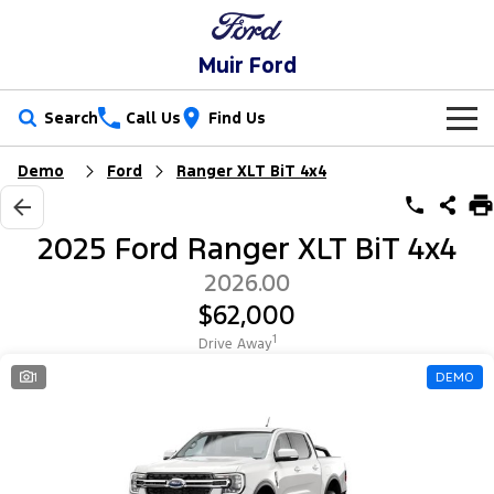
Muir Ford
Search
Call Us
Find Us
Demo
Ford
Ranger XLT BiT 4x4
New Vehicles
Trucks
Our Stock
2025 Ford Ranger XLT BiT 4x4
Ranger
Ranger Raptor
Special Offers
2026.00
$62,000
Ranger Hybrid
Ranger Super Duty
Service
Special Offers
1
Drive Away
F-150
Parts
Service
Local Offers
1
DEMO
Vans
Fleet
Parts
Ford Service
Transit Custom
Transit Custom Trail
Finance
Fleet
Ford Licensed Accessories by ARB
Warranties