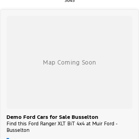
3645
Demo Ford Cars for Sale Busselton
Find this Ford Ranger XLT BiT 4x4 at Muir Ford -
Busselton