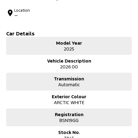
Location
—
Car Details
Model Year
2025
Vehicle Description
2026.00
Transmission
Automatic
Exterior Colour
ARCTIC WHITE
Registration
BSN19GG
Stock No.