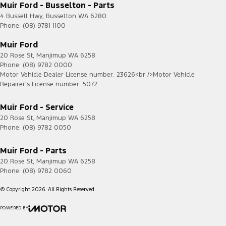
Muir Ford - Busselton - Parts
4 Bussell Hwy
,
Busselton
WA
6280
Phone:
(08) 9781 1100
Muir Ford
20 Rose St
,
Manjimup
WA
6258
Phone:
(08) 9782 0000
Motor Vehicle Dealer License number: 23626<br />Motor Vehicle
Repairer's License number: 5072
Muir Ford - Service
20 Rose St
,
Manjimup
WA
6258
Phone:
(08) 9782 0050
Muir Ford - Parts
20 Rose St
,
Manjimup
WA
6258
Phone:
(08) 9782 0060
© Copyright
2026
. All Rights Reserved.
POWERED BY
CMS Login
Visit iMotor