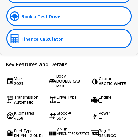
Book a Test Drive
Finance Calculator
Key Features and Details
Body
Year
Colour
DOUBLE CAB
2025
ARCTIC WHITE
PICK
Transmission
Drive Type
Engine
Automatic
—
—
Kilometres
Stock #
Power
4258
3645
—
VIN #
Fuel Type
Reg #
MPBCMFF60SX72703
EN-YN - 2.0L Bi
BSN19GG
1