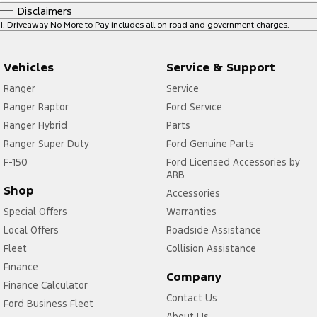
Disclaimers
1
.
Driveaway No More to Pay includes all on road and government charges.
Vehicles
Service & Support
Ranger
Service
Ranger Raptor
Ford Service
Ranger Hybrid
Parts
Ranger Super Duty
Ford Genuine Parts
F-150
Ford Licensed Accessories by
ARB
Shop
Accessories
Special Offers
Warranties
Local Offers
Roadside Assistance
Fleet
Collision Assistance
Finance
Company
Finance Calculator
Contact Us
Ford Business Fleet
About Us