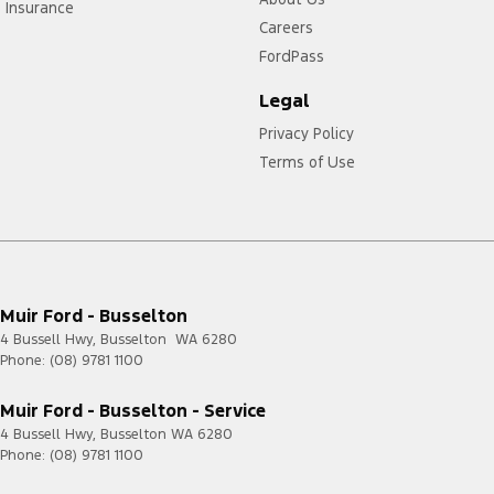
Insurance
Careers
FordPass
Legal
Privacy Policy
Terms of Use
Muir Ford - Busselton
4 Bussell Hwy
,
Busselton
WA
6280
Phone:
(08) 9781 1100
Muir Ford - Busselton - Service
4 Bussell Hwy
,
Busselton
WA
6280
Phone:
(08) 9781 1100