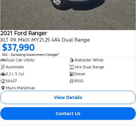
2021 Ford Ranger
XLT PX MkIII MY21.25 4X4 Dual Range
$37,990
2
EGC - Excluding Government Charges
Dual Cab Utility
Alabaster White
Automatic
4X4 Dual Range
3.2 L 5 Cyl
Diesel
56437
8592
Muirs Manjimup
View Details
Contact Us