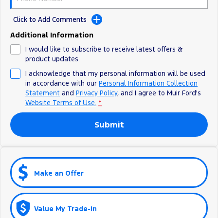
Click to Add Comments
Additional Information
I would like to subscribe to receive latest offers &
product updates.
I acknowledge that my personal information will be used
in accordance with our
Personal Information Collection
Statement
and
Privacy Policy
, and I agree to
Muir Ford's
Website Terms of Use.
*
Submit
Make an Offer
Value My Trade-in