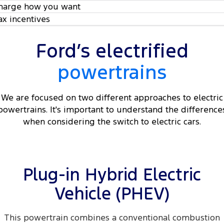
harge how you want
ax incentives
Ford’s electrified
powertrains
We are focused on two different approaches to electric
powertrains. It's important to understand the difference
when considering the switch to electric cars.
Plug-in Hybrid Electric
Vehicle (PHEV)
This powertrain combines a conventional combustion