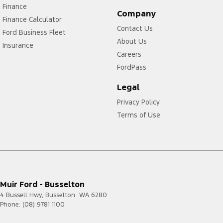
Finance
Company
Finance Calculator
Contact Us
Ford Business Fleet
About Us
Insurance
Careers
FordPass
Legal
Privacy Policy
Terms of Use
Muir Ford - Busselton
4 Bussell Hwy
,
Busselton
WA
6280
Phone:
(08) 9781 1100