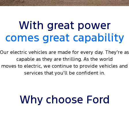
Tourneo
Transit Van
Company
Finance
Ford Business Fleet
Ford Genuine Parts
Roadside Assistance
Transit Bus
Transit Cab Chassis
With great power
Contact Us
Ford Finance
Accessories
Collision Assistance
SUVs
comes great capability
About Us
Finance Calculator
Everest
Our electric vehicles are made for every day. They’re as
Careers
Insurance
People Movers
capable as they are thrilling. As the world
moves to electric, we continue to provide vehicles and
FordPass
Tourneo
Transit Bus
services that you’ll be confident in.
Performance
Ranger Raptor
Mustang
Why choose Ford
Electrified
Ranger Hybrid
Transit Custom PHEV