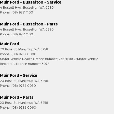
Muir Ford - Busselton - Service
4 Bussell Hwy
,
Busselton
WA
6280
Phone:
(08) 9781 1100
Muir Ford - Busselton - Parts
4 Bussell Hwy
,
Busselton
WA
6280
Phone:
(08) 9781 1100
Muir Ford
20 Rose St
,
Manjimup
WA
6258
Phone:
(08) 9782 0000
Motor Vehicle Dealer License number: 23626<br />Motor Vehicle
Repairer's License number: 5072
Muir Ford - Service
20 Rose St
,
Manjimup
WA
6258
Phone:
(08) 9782 0050
Muir Ford - Parts
20 Rose St
,
Manjimup
WA
6258
Phone:
(08) 9782 0060