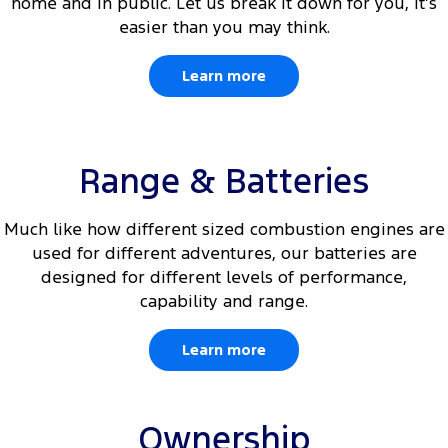
home and in public. Let us break it down for you, it’s
easier than you may think.
Learn more
Range & Batteries
Much like how different sized combustion engines are
used for different adventures, our batteries are
designed for different levels of performance,
capability and range.
Learn more
Ownership