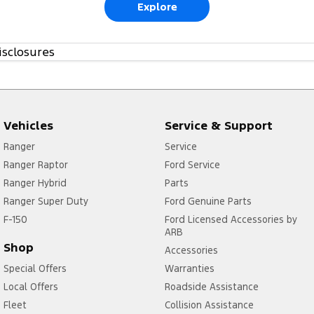
Explore
isclosures
Vehicles
Service & Support
Ranger
Service
Ranger Raptor
Ford Service
Ranger Hybrid
Parts
Ranger Super Duty
Ford Genuine Parts
F-150
Ford Licensed Accessories by
ARB
Shop
Accessories
Special Offers
Warranties
Local Offers
Roadside Assistance
Fleet
Collision Assistance