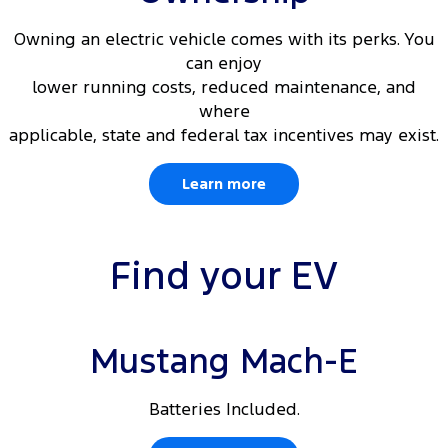
Owning an electric vehicle comes with its perks. You
can enjoy
lower running costs, reduced maintenance, and
where
applicable, state and federal tax incentives may exist.
Learn more
Find your EV
Mustang Mach-E
Batteries Included.