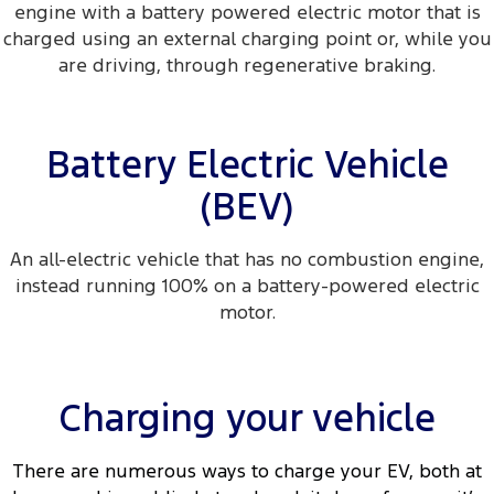
engine with a battery powered electric motor that is
charged using an external charging point or, while you
are driving, through regenerative braking.
Battery Electric Vehicle
(BEV)
An all-electric vehicle that has no combustion engine,
instead running 100% on a battery-powered electric
motor.
Charging your vehicle
There are numerous ways to charge your EV, both at