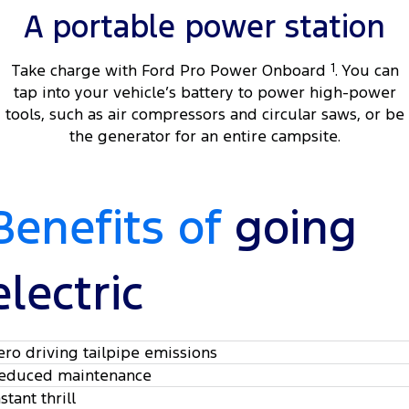
A portable power station
Take charge with Ford Pro Power Onboard
1
. You can
tap into your vehicle’s battery to power high-power
tools, such as air compressors and circular saws, or be
the generator for an entire campsite.
Benefits of
going
electric
ero driving tailpipe emissions
educed maintenance
stant thrill