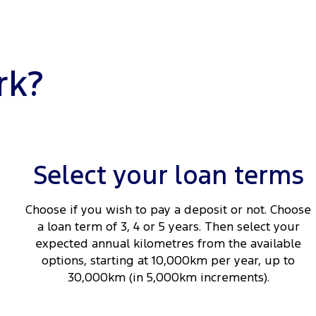
rk?
Select your loan terms
Choose if you wish to pay a deposit or not. Choose
a loan term of 3, 4 or 5 years. Then select your
expected annual kilometres from the available
options, starting at 10,000km per year, up to
30,000km (in 5,000km increments).