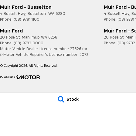
Muir Ford - Busselton
Muir Ford - B
4 Bussell Hwy
,
Busselton
WA
6280
4 Bussell Hwy
,
Bu
Phone:
(08) 9781 1100
Phone:
(08) 9781 
Muir Ford
Muir Ford - S
20 Rose St
,
Manjimup
WA
6258
20 Rose St
,
Manj
Phone:
(08) 9782 0000
Phone:
(08) 978
Motor Vehicle Dealer License number: 23626<br
/>Motor Vehicle Repairer's License number: 5072
© Copyright
2026
. All Rights Reserved.
POWERED BY
CMS Login
Visit iMotor
Stock