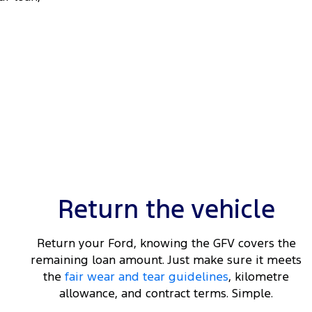
Return the vehicle
Return your Ford, knowing the GFV covers the
remaining loan amount. Just make sure it meets
the
fair wear and tear guidelines
, kilometre
allowance, and contract terms. Simple.