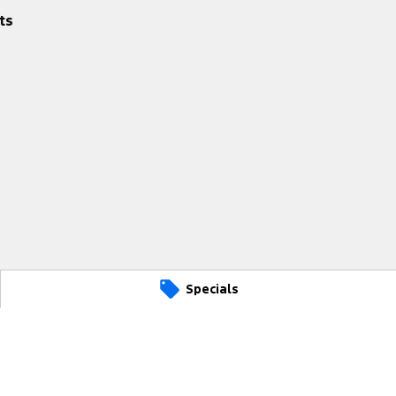
ts
Specials