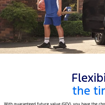
Flexib
the t
With guaranteed future value (GFV), you have the cho