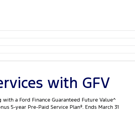
ervices with GFV
 with a Ford Finance Guaranteed Future Value^
onus 5-year Pre-Paid Service Plan
‡
. Ends March 31