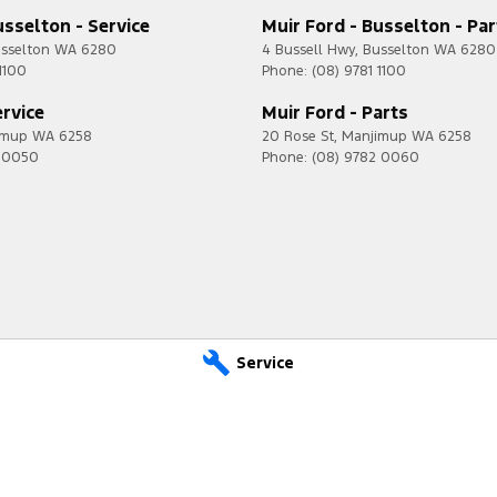
usselton - Service
Muir Ford - Busselton - Par
sselton
WA
6280
4 Bussell Hwy
,
Busselton
WA
6280
1100
Phone:
(08) 9781 1100
ervice
Muir Ford - Parts
imup
WA
6258
20 Rose St
,
Manjimup
WA
6258
2 0050
Phone:
(08) 9782 0060
Service