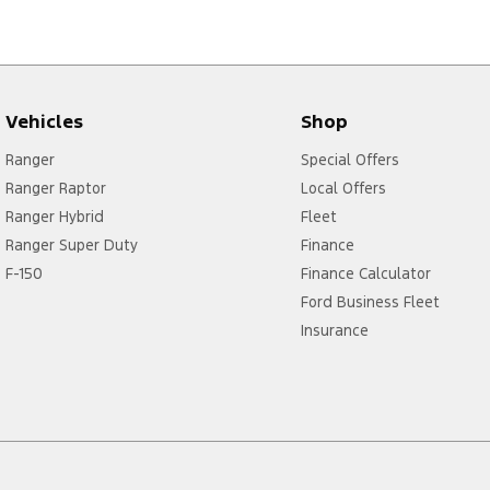
Vehicles
Shop
Ranger
Special Offers
Ranger Raptor
Local Offers
Ranger Hybrid
Fleet
Ranger Super Duty
Finance
F-150
Finance Calculator
Ford Business Fleet
Insurance