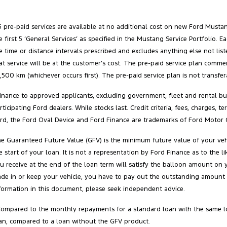
5 pre-paid services are available at no additional cost on new Ford Must
e first 5 ‘General Services’ as specified in the Mustang Service Portfolio
e time or distance intervals prescribed and excludes anything else not list
at service will be at the customer’s cost. The pre‑paid service plan comm
,500 km (whichever occurs first). The pre‑paid service plan is not transfe
inance to approved applicants, excluding government, fleet and rental buy
rticipating Ford dealers. While stocks last. Credit criteria, fees, charges,
rd, the Ford Oval Device and Ford Finance are trademarks of Ford Motor 
e Guaranteed Future Value (GFV) is the minimum future value of your vehi
e start of your loan. It is not a representation by Ford Finance as to the
u receive at the end of the loan term will satisfy the balloon amount on 
ade in or keep your vehicle, you have to pay out the outstanding amount 
formation in this document, please seek independent advice.
Compared to the monthly repayments for a standard loan with the same l
an, compared to a loan without the GFV product.