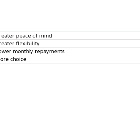
reater peace of mind
reater flexibility
ower monthly repayments
ore choice