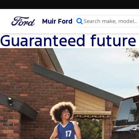
Muir Ford
Guaranteed future