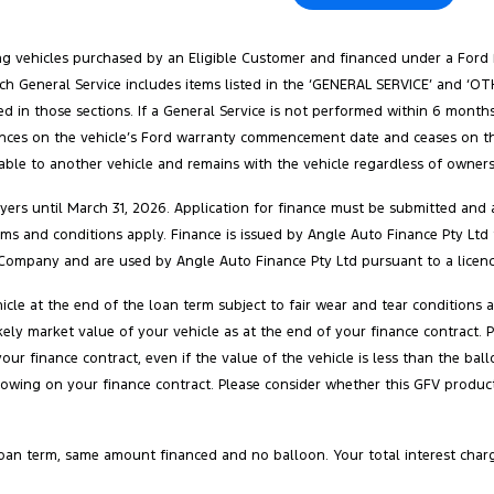
ang vehicles purchased by an Eligible Customer and financed under a Ford
. Each General Service includes items listed in the ‘GENERAL SERVICE’ and 
ed in those sections. If a General Service is not performed within 6 months
ences on the vehicle’s Ford warranty commencement date and ceases on the e
rable to another vehicle and remains with the vehicle regardless of ownersh
ers until March 31, 2026. Application for finance must be submitted and a
 terms and conditions apply. Finance is issued by Angle Auto Finance Pty Ltd
Company and are used by Angle Auto Finance Pty Ltd pursuant to a licenc
cle at the end of the loan term subject to fair wear and tear conditions
 likely market value of your vehicle as at the end of your finance contra
your finance contract, even if the value of the vehicle is less than the 
owing on your finance contract. Please consider whether this GFV product 
oan term, same amount financed and no balloon. Your total interest char