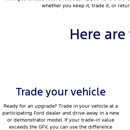
whether you keep it, trade it, or retu
Here are
Trade your vehicle
Ready for an upgrade? Trade in your vehicle at a
participating Ford dealer and drive away in a new
or demonstrator model. If your trade-in value
exceeds the GFV, you can use the difference