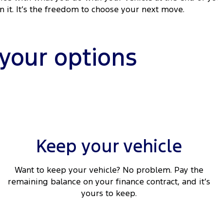
rn it. It’s the freedom to choose your next move.
 your options
Keep your vehicle
Want to keep your vehicle? No problem. Pay the
remaining balance on your finance contract, and it’s
yours to keep.