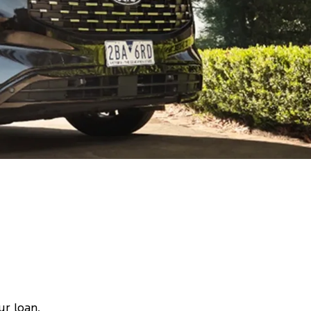
ur loan,