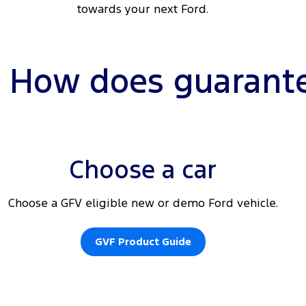
towards your next Ford.
How does guarante
Choose a car
Choose a GFV eligible new or demo Ford vehicle.
GVF Product Guide