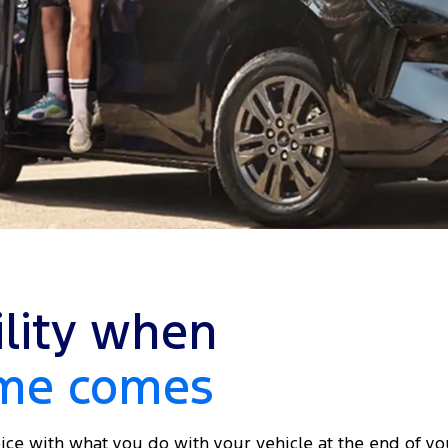
ility when
ime comes
ice with what you do with your vehicle at the end of yo