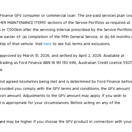
 Finance GFV consumer or commercial loan. The pre-paid services plan co
‘OTHER MAINTENANCE ITEMS’ sections of the Service Portfolio as required at
 or 7,500km after the servicing interval prescribed by the Service Portfoli
arlier of: (a) completion of the fifth General Service; or (b) 66 months 
ip of that vehicle. Visit
here
to see full terms and exclusions.
pproved by March 31, 2026, and settled by April 2, 2026. Available at
 trading as Ford Finance ABN 16 161 130 696, Australian Credit Licence 5307
e.
 and agreed kilometres being met and is determined by Ford Finance befor
ct. Provided you comply with the GFV terms and conditions, the GFV amount
balloon amount. Adjustments to the GFV amount may apply. If you wish to
is appropriate for your circumstances. Before acting on any of the
ged may be higher if you choose the GFV product in connection with your