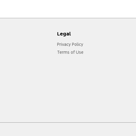
Legal
Privacy Policy
Terms of Use