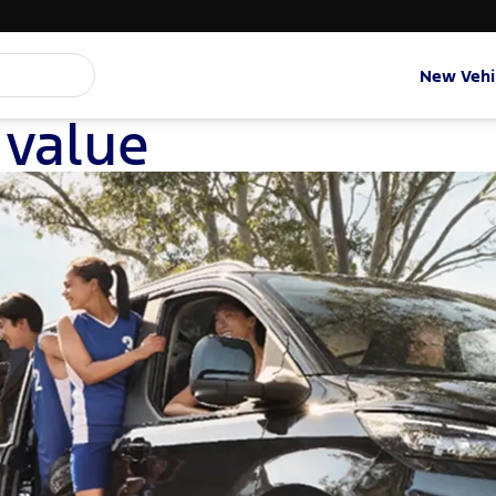
New Vehi
 value