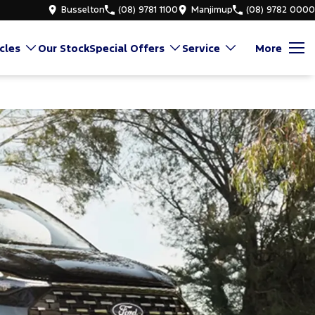
Busselton
(08) 9781 1100
Manjimup
(08) 9782 0000
cles
Our Stock
Special Offers
Service
More