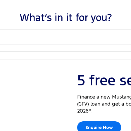
What’s in it for you?
5 free s
Finance a new Mustang
(GFV) loan and get a b
2026*.
Enquire Now