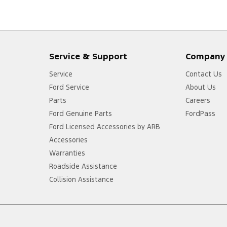
Service & Support
Company
Service
Contact Us
Ford Service
About Us
Parts
Careers
Ford Genuine Parts
FordPass
Ford Licensed Accessories by ARB
Accessories
Warranties
Roadside Assistance
Collision Assistance