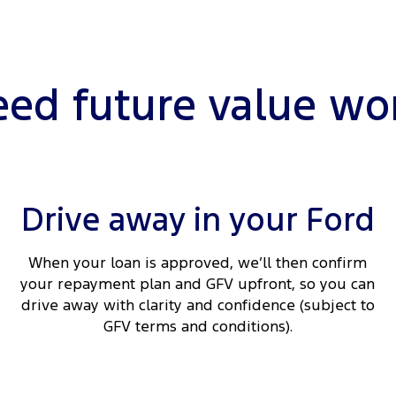
ed future value wo
Drive away in your Ford
When your loan is approved, we’ll then confirm
your repayment plan and GFV upfront, so you can
drive away with clarity and confidence (subject to
GFV terms and conditions).