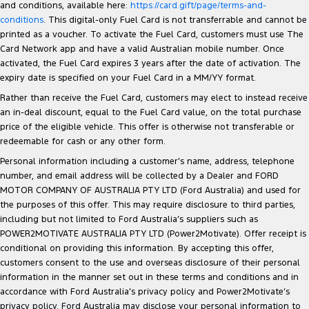
and conditions, available here:
https://card.gift/page/terms-and-
conditions
. This digital-only Fuel Card is not transferrable and cannot be
printed as a voucher. To activate the Fuel Card, customers must use The
Card Network app and have a valid Australian mobile number. Once
activated, the Fuel Card expires 3 years after the date of activation. The
expiry date is specified on your Fuel Card in a MM/YY format.
Rather than receive the Fuel Card, customers may elect to instead receive
an in-deal discount, equal to the Fuel Card value, on the total purchase
price of the eligible vehicle. This offer is otherwise not transferable or
redeemable for cash or any other form.
Personal information including a customer’s name, address, telephone
number, and email address will be collected by a Dealer and FORD
MOTOR COMPANY OF AUSTRALIA PTY LTD (Ford Australia) and used for
the purposes of this offer. This may require disclosure to third parties,
including but not limited to Ford Australia’s suppliers such as
POWER2MOTIVATE AUSTRALIA PTY LTD (Power2Motivate). Offer receipt is
conditional on providing this information. By accepting this offer,
customers consent to the use and overseas disclosure of their personal
information in the manner set out in these terms and conditions and in
accordance with Ford Australia’s privacy policy and Power2Motivate’s
privacy policy. Ford Australia may disclose your personal information to