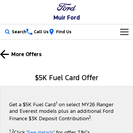
Muir Ford
Search
Call Us
Find Us
New Vehicles
More Offers
Trucks
Our Stock
Ranger
Ranger Raptor
Special Offers
$5K Fuel Card Offer
Ranger Hybrid
Ranger Super Duty
Service
Special Offers
F-150
Parts
Service
Local Offers
1
Get a $5K Fuel Card
on select MY26 Ranger
and Everest models plus an additional Ford
Vans
Fleet
Parts
Ford Service
2
Finance $3K Deposit Contribution
.
Transit Custom
Transit Custom Trail
Finance
Fleet
Ford Licensed Accessories by ARB
Warranties
1 2
Click ‘
See details
' for offer T&Cs