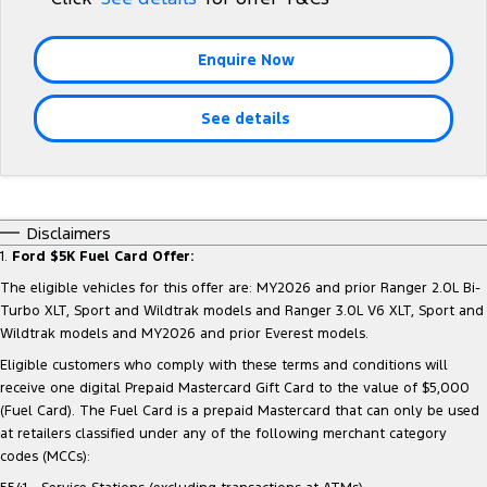
Tourneo
Transit Van
Company
Finance
Ford Business Fleet
Ford Genuine Parts
Roadside Assistance
Enquire Now
Transit Bus
Transit Cab Chassis
Contact Us
Ford Finance
Accessories
Collision Assistance
SUVs
See details
About Us
Finance Calculator
Everest
Careers
Insurance
People Movers
Disclaimers
FordPass
1.
Ford $5K Fuel Card Offer:
Tourneo
Transit Bus
The eligible vehicles for this offer are: MY2026 and prior Ranger 2.0L Bi-
Performance
Turbo XLT, Sport and Wildtrak models and Ranger 3.0L V6 XLT, Sport and
Wildtrak models and MY2026 and prior Everest models.
Ranger Raptor
Mustang
Eligible customers who comply with these terms and conditions will
receive one digital Prepaid Mastercard Gift Card to the value of $5,000
Electrified
(Fuel Card). The Fuel Card is a prepaid Mastercard that can only be used
at retailers classified under any of the following merchant category
Ranger Hybrid
Transit Custom PHEV
codes (MCCs):