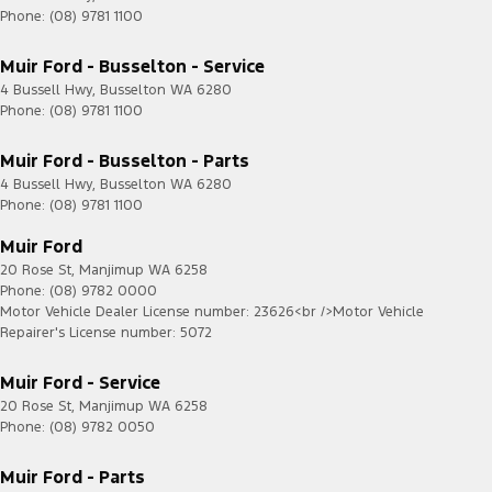
Phone:
(08) 9781 1100
Muir Ford - Busselton - Service
4 Bussell Hwy
,
Busselton
WA
6280
Phone:
(08) 9781 1100
Muir Ford - Busselton - Parts
4 Bussell Hwy
,
Busselton
WA
6280
Phone:
(08) 9781 1100
Muir Ford
20 Rose St
,
Manjimup
WA
6258
Phone:
(08) 9782 0000
Motor Vehicle Dealer License number: 23626<br />Motor Vehicle
Repairer's License number: 5072
Muir Ford - Service
20 Rose St
,
Manjimup
WA
6258
Phone:
(08) 9782 0050
Muir Ford - Parts