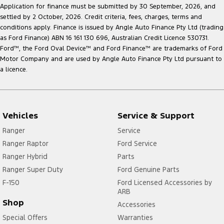
Application for finance must be submitted by 30 September, 2026, and
settled by 2 October, 2026. Credit criteria, fees, charges, terms and
conditions apply. Finance is issued by Angle Auto Finance Pty Ltd (trading
as Ford Finance) ABN 16 161 130 696, Australian Credit Licence 530731.
Ford
™
, the Ford Oval Device
™
and Ford Finance
™
are trademarks of Ford
Motor Company and are used by Angle Auto Finance Pty Ltd pursuant to
a licence.
Vehicles
Service & Support
Ranger
Service
Ranger Raptor
Ford Service
Ranger Hybrid
Parts
Ranger Super Duty
Ford Genuine Parts
F-150
Ford Licensed Accessories by
ARB
Shop
Accessories
Special Offers
Warranties