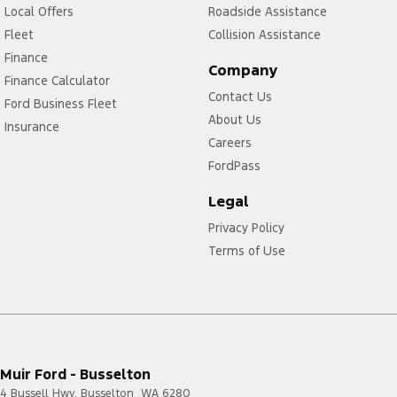
Local Offers
Roadside Assistance
Fleet
Collision Assistance
Finance
Company
Finance Calculator
Contact Us
Ford Business Fleet
About Us
Insurance
Careers
FordPass
Legal
Privacy Policy
Terms of Use
Muir Ford - Busselton
4 Bussell Hwy
,
Busselton
WA
6280