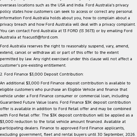
overseas locations such as the USA and India. Ford Australia’s privacy
policy states how customers can seek to access or correct any personal
information Ford Australia holds about you, how to complain about a
privacy breach and how Ford Australia will deal with a privacy complaint.
You can contact Ford Australia at 13 FORD (13 3673) or by emailing Ford
Australia at foacust1@ford.com.
Ford Australia reserves the right to reasonably suspend, vary, amend,
extend, cancel or withdraw all or part of this offer to the extent
permitted by law. Any right exercised under this clause will not affect a
customer’s pre-existing entitlement.
2. Ford Finance $3,000 Deposit Contribution:
An additional $3,000 Ford Finance deposit contribution is available to
eligible customers who purchase an Eligible Vehicle and finance that
vehicle under a Ford Finance consumer or commercial loan, including
Guaranteed Future Value loans. Ford Finance $3K deposit contribution
offer is available in addition to Ford Retail offer and may be combined
with Ford Retail offer. The $3K deposit contribution will be applied as a
$3,000 reduction to the total vehicle amount financed. Available at
participating dealers. Finance to approved Ford Finance applicants,
excluding government, fleet and rental buyers until 30 September, 2026.