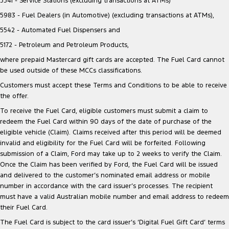
5541 - Service Stations (excluding transactions at ATMs)
5983 - Fuel Dealers (in Automotive) (excluding transactions at ATMs),
5542 - Automated Fuel Dispensers and
5172 - Petroleum and Petroleum Products,
where prepaid Mastercard gift cards are accepted. The Fuel Card cannot
be used outside of these MCCs classifications.
Customers must accept these Terms and Conditions to be able to receive
the offer.
To receive the Fuel Card, eligible customers must submit a claim to
redeem the Fuel Card within 90 days of the date of purchase of the
eligible vehicle (Claim). Claims received after this period will be deemed
invalid and eligibility for the Fuel Card will be forfeited. Following
submission of a Claim, Ford may take up to 2 weeks to verify the Claim.
Once the Claim has been verified by Ford, the Fuel Card will be issued
and delivered to the customer’s nominated email address or mobile
number in accordance with the card issuer’s processes. The recipient
must have a valid Australian mobile number and email address to redeem
their Fuel Card.
The Fuel Card is subject to the card issuer’s ‘Digital Fuel Gift Card’ terms