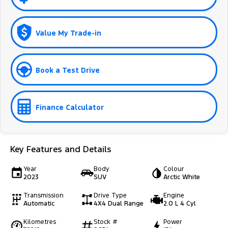
Value My Trade-in
Book a Test Drive
Finance Calculator
Key Features and Details
Year
Body
Colour
2023
SUV
Arctic White
Transmission
Drive Type
Engine
Automatic
4X4 Dual Range
2.0 L 4 Cyl
Kilometres
Stock #
Power