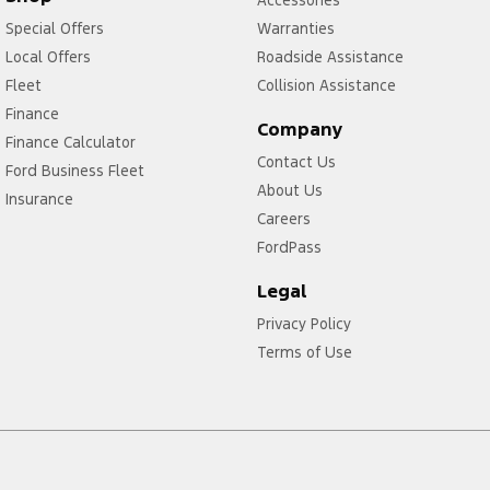
Special Offers
Warranties
Local Offers
Roadside Assistance
Fleet
Collision Assistance
Finance
Company
Finance Calculator
Contact Us
Ford Business Fleet
About Us
Insurance
Careers
FordPass
Legal
Privacy Policy
Terms of Use