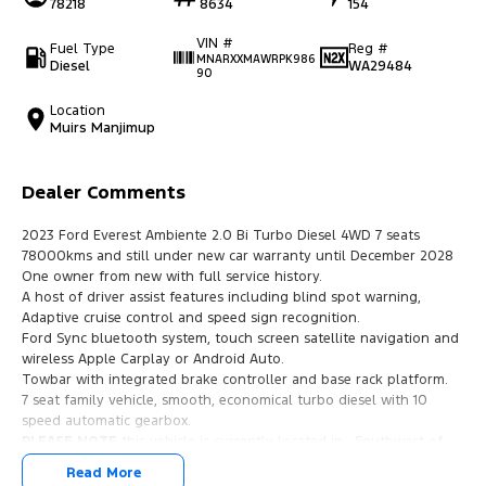
78218
8634
154
VIN #
Fuel Type
Reg #
MNARXXMAWRPK986
Diesel
WA29484
90
Location
Muirs Manjimup
Dealer Comments
2023 Ford Everest Ambiente 2.0 Bi Turbo Diesel 4WD 7 seats
78000kms and still under new car warranty until December 2028
One owner from new with full service history.
A host of driver assist features including blind spot warning,
Adaptive cruise control and speed sign recognition.
Ford Sync bluetooth system, touch screen satellite navigation and
wireless Apple Carplay or Android Auto.
Towbar with integrated brake controller and base rack platform.
7 seat family vehicle, smooth, economical turbo diesel with 10
speed automatic gearbox.
PLEASE NOTE
this vehicle is currently located in , Southwest of
WESTERN AUSTRALIA, 3 hours drive/325km from Perth. We are
Read More
happy to travel to meet with you if you are ready to purchase this