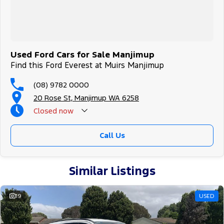
Used Ford Cars for Sale Manjimup
Find this Ford Everest at Muirs Manjimup
(08) 9782 0000
20 Rose St, Manjimup WA 6258
Closed
now
Call Us
Similar Listings
19
USED