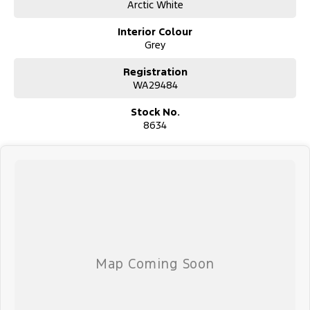
Arctic White
Interior Colour
Grey
Registration
WA29484
Stock No.
8634