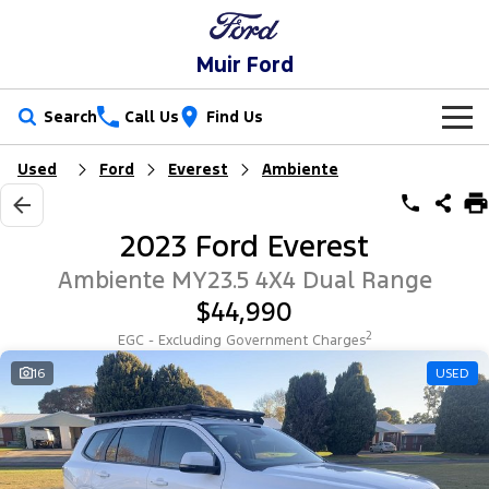
Muir Ford
Search
Call Us
Find Us
Used
Ford
Everest
Ambiente
New Vehicles
Trucks
Our Stock
2023 Ford Everest
Ranger
Ranger Raptor
Special Offers
Ambiente MY23.5 4X4 Dual Range
$44,990
Ranger Hybrid
Ranger Super Duty
Service
Special Offers
2
EGC - Excluding Government Charges
F-150
Parts
Service
Local Offers
16
USED
Vans
Fleet
Parts
Ford Service
Transit Custom
Transit Custom Trail
Finance
Fleet
Ford Licensed Accessories by ARB
Warranties