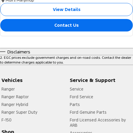
Muirs Manjimup
View Details
Contact Us
Disclaimers
2
.
EGC prices exclude government charges and on-road costs. Contact the dealer
to determine charges applicable to you.
Vehicles
Service & Support
Ranger
Service
Ranger Raptor
Ford Service
Ranger Hybrid
Parts
Ranger Super Duty
Ford Genuine Parts
F-150
Ford Licensed Accessories by
ARB
Shop
Accessories