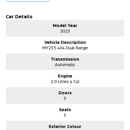
car. Any interstate freight will be at purchasers cost.
Car Details
Model Year
2023
Vehicle Description
MY23.5 4X4 Dual Range
Transmission
Automatic
Engine
2.0 Litres 4 Cyl
Doors
5
Seats
5
Exterior Colour