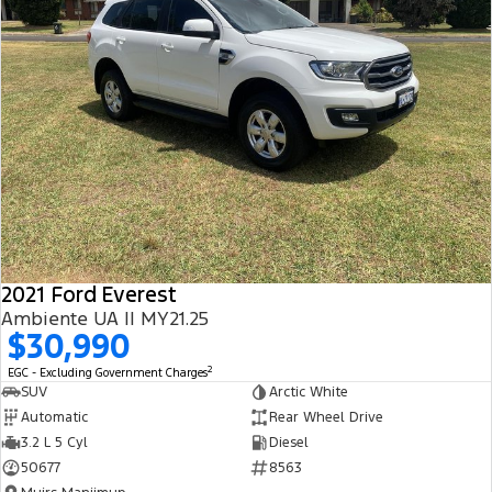
2021 Ford Everest
Ambiente UA II MY21.25
$30,990
2
EGC - Excluding Government Charges
SUV
Arctic White
Automatic
Rear Wheel Drive
3.2 L 5 Cyl
Diesel
50677
8563