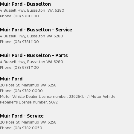
Muir Ford - Busselton
4 Bussell Hwy
,
Busselton
WA
6280
Phone:
(08) 9781 1100
Muir Ford - Busselton - Service
4 Bussell Hwy
,
Busselton
WA
6280
Phone:
(08) 9781 1100
Muir Ford - Busselton - Parts
4 Bussell Hwy
,
Busselton
WA
6280
Phone:
(08) 9781 1100
Muir Ford
20 Rose St
,
Manjimup
WA
6258
Phone:
(08) 9782 0000
Motor Vehicle Dealer License number: 23626<br />Motor Vehicle
Repairer's License number: 5072
Muir Ford - Service
20 Rose St
,
Manjimup
WA
6258
Phone:
(08) 9782 0050