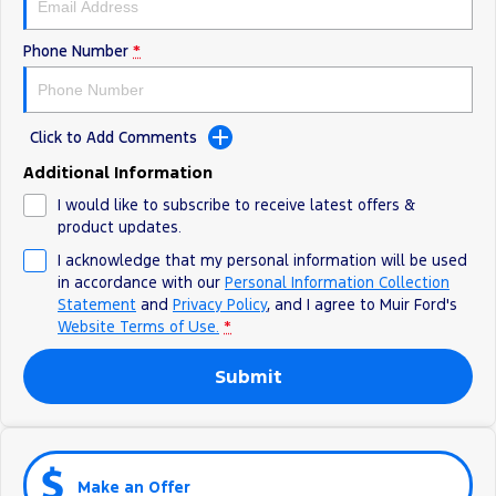
Phone Number
*
Click to Add Comments
Additional Information
I would like to subscribe to receive latest offers &
product updates.
I acknowledge that my personal information will be used
in accordance with our
Personal Information Collection
Statement
and
Privacy Policy
, and I agree to
Muir Ford's
Website Terms of Use.
*
Submit
Make an Offer