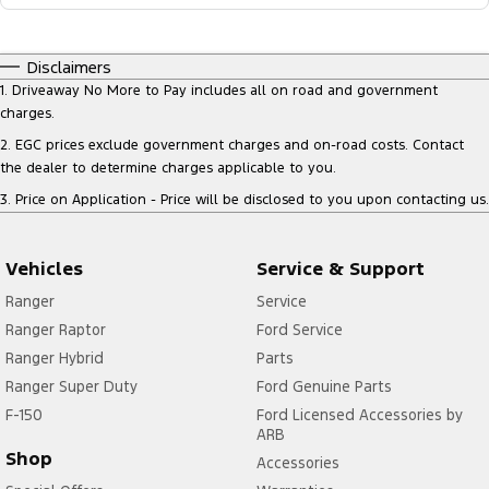
Disclaimers
1
.
Driveaway No More to Pay includes all on road and government
charges.
2
.
EGC prices exclude government charges and on-road costs. Contact
the dealer to determine charges applicable to you.
3
.
Price on Application - Price will be disclosed to you upon contacting us.
Vehicles
Service & Support
Ranger
Service
Ranger Raptor
Ford Service
Ranger Hybrid
Parts
Ranger Super Duty
Ford Genuine Parts
F-150
Ford Licensed Accessories by
ARB
Shop
Accessories