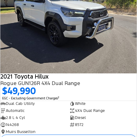
2021 Toyota Hilux
Rogue GUN126R 4X4 Dual Range
$49,990
2
EGC - Excluding Government Charges
Dual Cab Utility
White
Automatic
4X4 Dual Range
2.8 L 4 Cyl
Diesel
144268
8572
Muirs Busselton