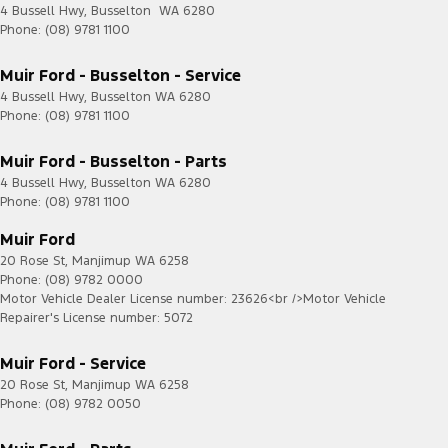
4 Bussell Hwy
,
Busselton
WA
6280
Phone:
(08) 9781 1100
Muir Ford - Busselton - Service
4 Bussell Hwy
,
Busselton
WA
6280
Phone:
(08) 9781 1100
Muir Ford - Busselton - Parts
4 Bussell Hwy
,
Busselton
WA
6280
Phone:
(08) 9781 1100
Muir Ford
20 Rose St
,
Manjimup
WA
6258
Phone:
(08) 9782 0000
Motor Vehicle Dealer License number: 23626<br />Motor Vehicle
Repairer's License number: 5072
Muir Ford - Service
20 Rose St
,
Manjimup
WA
6258
Phone:
(08) 9782 0050