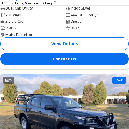
2
EGC - Excluding Government Charges
Dual Cab Utility
Ingot Silver
Automatic
4X4 Dual Range
3.2 L 5 Cyl
Diesel
138017
8637
Muirs Busselton
View Details
Contact Us
15
USED