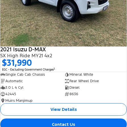
2021 Isuzu D-MAX
SX High Ride MY21 4x2
$31,990
2
EGC - Excluding Government Charges
Single Cab Cab Chassis
Mineral White
Automatic
Rear Wheel Drive
3.0 L 4 Cyl
Diesel
42445
8636
Muirs Manjimup
View Details
Contact Us