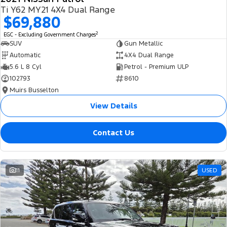
Ti Y62 MY21 4X4 Dual Range
$69,880
2
EGC - Excluding Government Charges
SUV
Gun Metallic
Automatic
4X4 Dual Range
5.6 L 8 Cyl
Petrol - Premium ULP
102793
8610
Muirs Busselton
View Details
Contact Us
11
USED