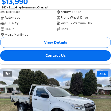
$13,990
2
EGC - Excluding Government Charges
Hatchback
Yellow Topaz
Automatic
Front Wheel Drive
1.8 L 4 Cyl
Petrol - Premium ULP
84495
8635
Muirs Manjimup
View Details
Contact Us
13
USED