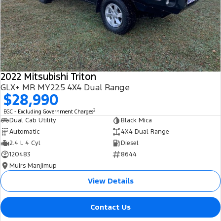
2022 Mitsubishi Triton
GLX+ MR MY22.5 4X4 Dual Range
$28,990
2
EGC - Excluding Government Charges
Dual Cab Utility
Black Mica
Automatic
4X4 Dual Range
2.4 L 4 Cyl
Diesel
120483
8644
Muirs Manjimup
View Details
Contact Us