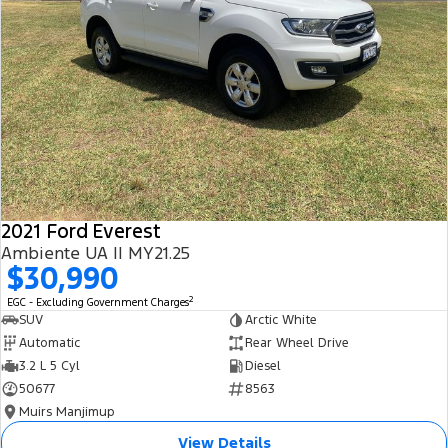
2021 Ford Everest
Ambiente UA II MY21.25
$30,990
2
EGC - Excluding Government Charges
SUV
Arctic White
Automatic
Rear Wheel Drive
3.2 L 5 Cyl
Diesel
50677
8563
Muirs Manjimup
View Details