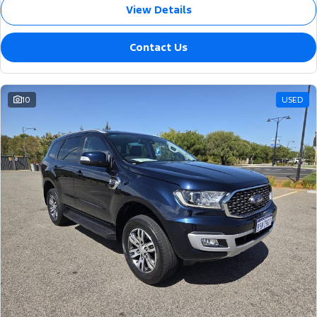
View Details
Contact Us
10
USED