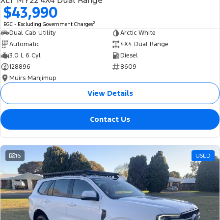
XLT MY22 4X4 Dual Range
$43,990
2
EGC - Excluding Government Charges
Dual Cab Utility
Arctic White
Automatic
4X4 Dual Range
3.0 L 6 Cyl
Diesel
128896
8609
Muirs Manjimup
View Details
Contact Us
16
USED