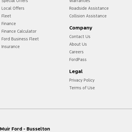
Special Offers
Warranties
Local Offers
Roadside Assistance
Fleet
Collision Assistance
Finance
Company
Finance Calculator
Contact Us
Ford Business Fleet
About Us
Insurance
Careers
FordPass
Legal
Privacy Policy
Terms of Use
Muir Ford - Busselton