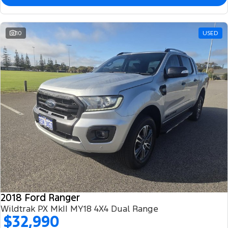
10
USED
2018 Ford Ranger
Wildtrak PX MkII MY18 4X4 Dual Range
$32,990