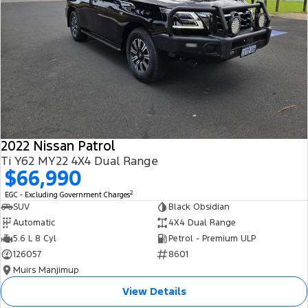
2022 Nissan Patrol
Ti Y62 MY22 4X4 Dual Range
$66,990
2
EGC - Excluding Government Charges
SUV
Black Obsidian
Automatic
4X4 Dual Range
5.6 L 8 Cyl
Petrol - Premium ULP
126057
8601
Muirs Manjimup
View Details