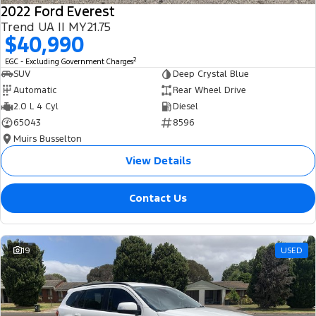
2022 Ford Everest
Trend UA II MY21.75
$40,990
2
EGC - Excluding Government Charges
SUV
Deep Crystal Blue
Automatic
Rear Wheel Drive
2.0 L 4 Cyl
Diesel
65043
8596
Muirs Busselton
View Details
Contact Us
19
USED