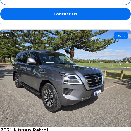
Contact Us
11
USED
2021 Nissan Patrol