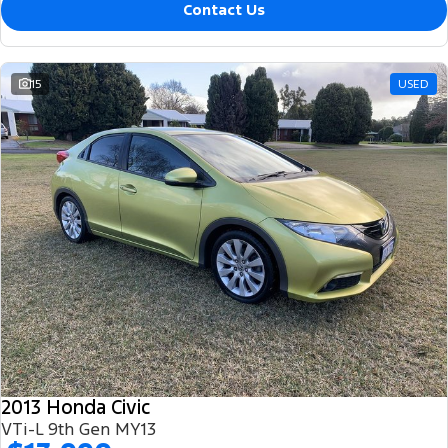
Contact Us
15
USED
2013 Honda Civic
VTi-L 9th Gen MY13