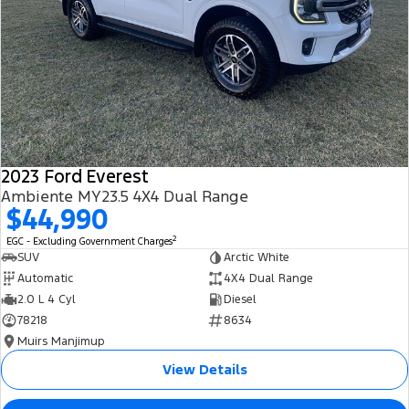
2023 Ford Everest
Ambiente MY23.5 4X4 Dual Range
$44,990
2
EGC - Excluding Government Charges
SUV
Arctic White
Automatic
4X4 Dual Range
2.0 L 4 Cyl
Diesel
78218
8634
Muirs Manjimup
View Details