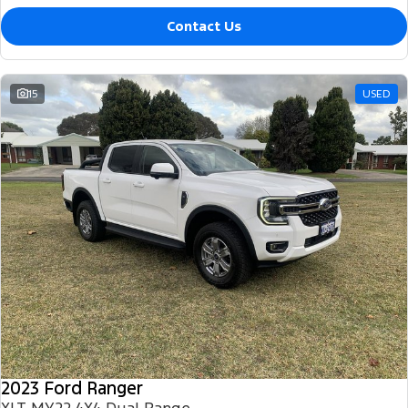
Contact Us
15
USED
2023 Ford Ranger